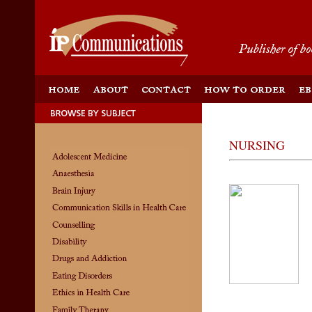
NURSING