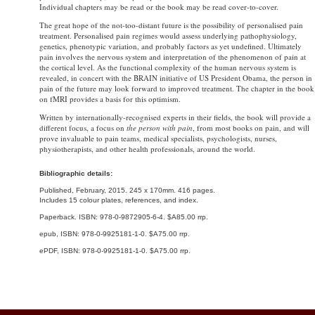
Individual chapters may be read or the book may be read cover-to-cover.
The great hope of the not-too-distant future is the possibility of personalised pain
treatment. Personalised pain regimes would assess underlying pathophysiology,
genetics, phenotypic variation, and probably factors as yet undefined. Ultimately
pain involves the nervous system and interpretation of the phenomenon of pain at
the cortical level. As the functional complexity of the human nervous system is
revealed, in concert with the BRAIN initiative of US President Obama, the person in
pain of the future may look forward to improved treatment. The chapter in the book
on fMRI provides a basis for this optimism.
Written by internationally-recognised experts in their fields, the book will provide a
different focus, a focus on
the person with pain
, from most books on pain, and will
prove invaluable to pain teams, medical specialists, psychologists, nurses,
physiotherapists, and other health professionals, around the world.
Bibliographic details:
Published, February, 2015. 245 x 170mm. 416 pages.
Includes 15 colour plates, references, and index.
Paperback. ISBN: 978-0-9872905-6-4. $A85.00 rrp.
epub, ISBN: 978-0-9925181-1-0. $A75.00 rrp.
ePDF, ISBN: 978-0-9925181-1-0. $A75.00 rrp.