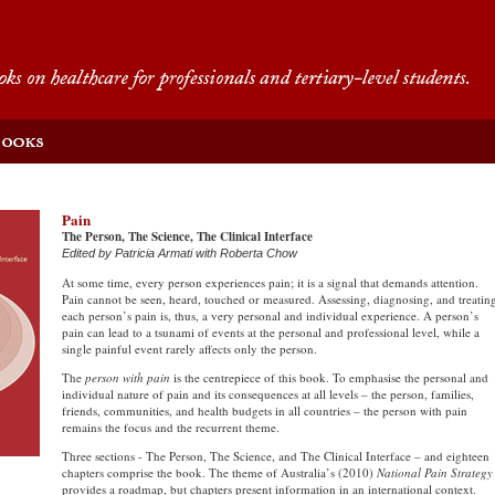
Pain
The Person, The Science, The Clinical Interface
Edited by Patricia Armati with Roberta Chow
At some time, every person experiences pain; it is a signal that demands attention.
Pain cannot be seen, heard, touched or measured. Assessing, diagnosing, and treatin
each person’s pain is, thus, a very personal and individual experience. A person’s
pain can lead to a tsunami of events at the personal and professional level, while a
single painful event rarely affects only the person.
The
person with pain
is the centrepiece of this book. To emphasise the personal and
individual nature of pain and its consequences at all levels – the person, families,
friends, communities, and health budgets in all countries – the person with pain
remains the focus and the recurrent theme.
Three sections - The Person, The Science, and The Clinical Interface – and eighteen
chapters comprise the book. The theme of Australia’s (2010)
National Pain Strategy
provides a roadmap, but chapters present information in an international context.