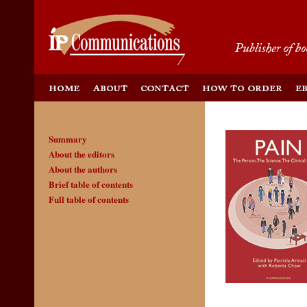
Summary
About the editors
About the authors
Brief table of contents
Full table of contents