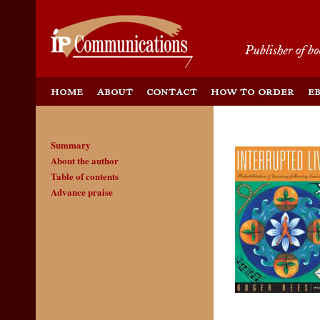
Summary
About the author
Table of contents
Advance praise