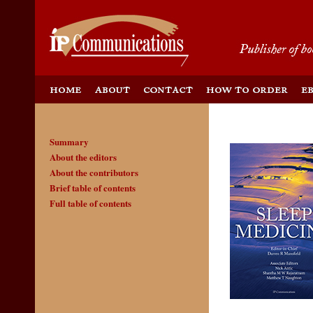
Summary
About the editors
About the contributors
Brief table of contents
Full table of contents