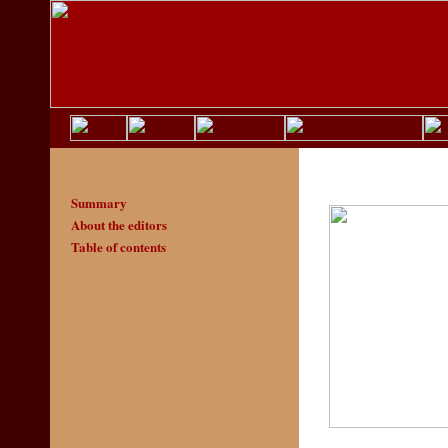
Summary
About the editors
Table of contents