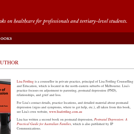
AUTHOR
Lisa Fettling
is a counsellor in private practice, principal of Lisa Fettling Counselling
and Education, which is located in the north-eastern suburbs of Melbourne. Lisa's
practice focuses on adjustment to parenting, postnatal depression (PND),
relationships, and grief and loss.
For Lisa's contact details, practice locations, and detailed material about postnatal
depression (signs and symptoms, where to get help, etc.), all taken from this book,
see Lisa's own website,
www.lisafettling.com.au
Lisa has written a second book on postnatal depression,
Postnatal Depression: A
Practical Guide for Australian Families
, which is also published by IP
Communications.