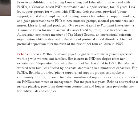
Prior to establishing Lisa Fettling Counselling and Education, Lisa worked with
PaNDa, a Victorian-based PND information and support service, for 15 years. Lisa
led support groups for women with PND and their partners, provided 'phone
support, initiated and implemented training courses for volunteer support workers,
and gave presentations on PND to new mothers' groups, medical practitioners, and
nurses. Lisa scripted and produced,
One in Ten: A Look at Postnatal Depression
, a
31-minute video for use in antenatal classes (PaNDa, 1996). Lisa has been an
Australasian committee member of The Marcĕ Society, an international scientific
organisation which is devoted to the study of postnatal mood disorders. Lisa had
postnatal depression after the birth of the first of her four children in 1985.
Belinda Tune
is a Melbourne-based psychologist with seventeen years' experience
working with women and families. Her interest in PND developed from her
experience of depression following the birth of her first child in 1991. Belinda has
worked with families affected by postnatal depression in a number of capacities. For
PaNDa, Belinda provided 'phone support, led support groups, and spoke at
community forums; for some time she co-ordinated support services; she also served
on PaNDa's committee of management. For the past few years, Belinda has worked i
private practice, providing short-term counselling and longer-term psychotherapy
for individuals and couples.