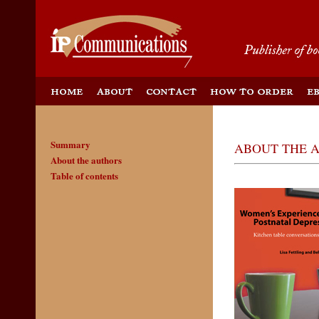
Summary
ABOUT THE 
About the authors
Table of contents